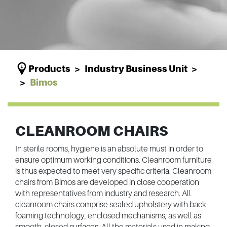
Products
Industry Business Unit
Bimos
CLEANROOM CHAIRS
In sterile rooms, hygiene is an absolute must in order to
ensure optimum working conditions. Cleanroom furniture
is thus expected to meet very specific criteria. Cleanroom
chairs from Bimos are developed in close cooperation
with representatives from industry and research. All
cleanroom chairs comprise sealed upholstery with back-
foaming technology, enclosed mechanisms, as well as
smooth, closed surfaces. All the materials used in making