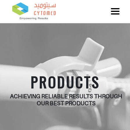
PRODUCTS
ACHIEVING RELIABLE RESULTS THROUGH
OUR BEST PRODUCTS