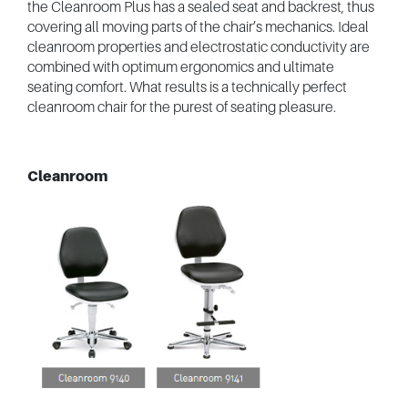
the Cleanroom Plus has a sealed seat and backrest, thus
covering all moving parts of the chair’s mechanics. Ideal
cleanroom properties and electrostatic conductivity are
combined with optimum ergonomics and ultimate
seating comfort. What results is a technically perfect
cleanroom chair for the purest of seating pleasure.
Cleanroom