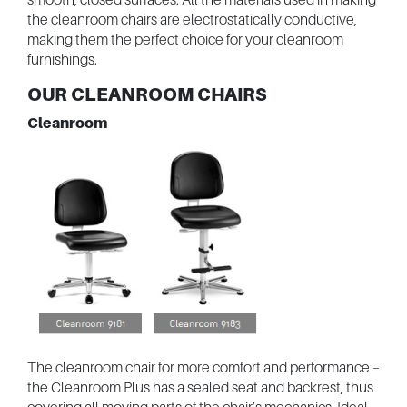
the cleanroom chairs are electrostatically conductive,
making them the perfect choice for your cleanroom
furnishings.
OUR CLEANROOM CHAIRS
Cleanroom
The cleanroom chair for more comfort and performance –
the Cleanroom Plus has a sealed seat and backrest, thus