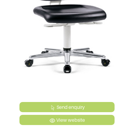
Send enquiry
View website