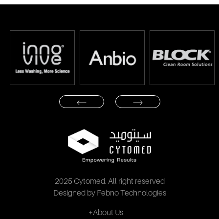
2025 Cytomed. All right reserved
Designed by Febno Technologies
+About Us