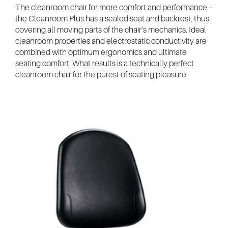
The cleanroom chair for more comfort and performance –
the Cleanroom Plus has a sealed seat and backrest, thus
covering all moving parts of the chair’s mechanics. Ideal
cleanroom properties and electrostatic conductivity are
combined with optimum ergonomics and ultimate
seating comfort. What results is a technically perfect
cleanroom chair for the purest of seating pleasure.