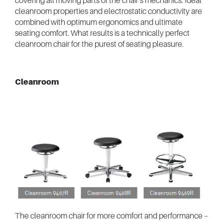
covering all moving parts of the chair’s mechanics. Ideal
cleanroom properties and electrostatic conductivity are
combined with optimum ergonomics and ultimate
seating comfort. What results is a technically perfect
cleanroom chair for the purest of seating pleasure.
Cleanroom
The cleanroom chair for more comfort and performance –