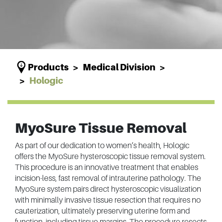
Products
Medical Division
Hologic
MyoSure Tissue Removal
As part of our dedication to women’s health, Hologic
offers the MyoSure hysteroscopic tissue removal system.
This procedure is an innovative treatment that enables
incision-less, fast removal of intrauterine pathology. The
MyoSure system pairs direct hysteroscopic visualization
with minimally invasive tissue resection that requires no
cauterization, ultimately preserving uterine form and
function, including tissue margins. The procedure resects