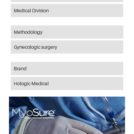
Medical Division
Methodology
Gynecologic surgery
Brand
Hologic Medical