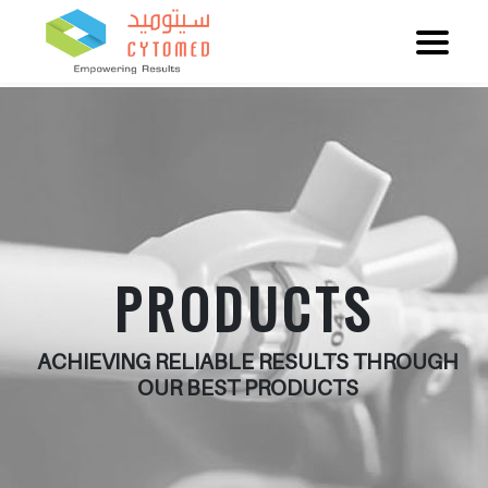
PRODUCTS
ACHIEVING RELIABLE RESULTS THROUGH
OUR BEST PRODUCTS