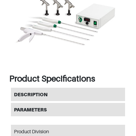
Product Specifications
DESCRIPTION
PARAMETERS
Product Division