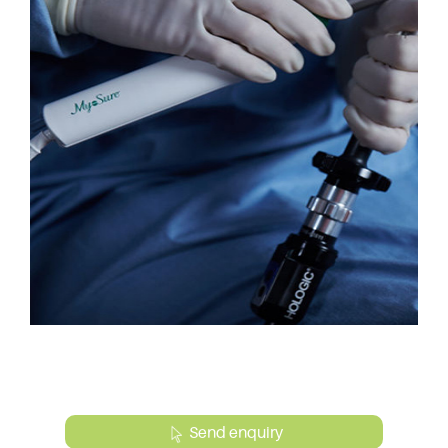
Send enquiry