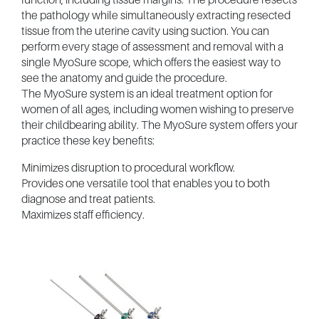
the pathology while simultaneously extracting resected
tissue from the uterine cavity using suction. You can
perform every stage of assessment and removal with a
single MyoSure scope, which offers the easiest way to
see the anatomy and guide the procedure.
The MyoSure system is an ideal treatment option for
women of all ages, including women wishing to preserve
their childbearing ability. The MyoSure system offers your
practice these key benefits:
Minimizes disruption to procedural workflow.
Provides one versatile tool that enables you to both
diagnose and treat patients.
Maximizes staff efficiency.