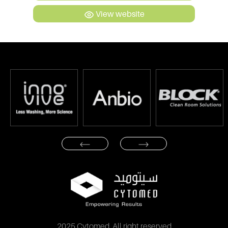
View website
2025 Cytomed. All right reserved