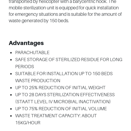
transported by helicopter with a barycentric hook. The
mobile sterilization unit is equipped for quick installation
for emergency situations and is suitable for the amount of
waste generated by 150 beds.
Advantages
PARACHUTABLE
SAFE STORAGE OF STERILIZED RESIDUE FOR LONG
PERIODS
SUITABLE FOR INSTALLATION UP TO 150 BEDS
WASTE PRODUCTION
UP TO 25% REDUCTION OF INITIAL WEIGHT
UP TO 28 DAYS STERILIZATION EFFECTIVENESS
(STAATT LEVEL IV MICROBIAL INACTIVATION)
UP TO 75% REDUCTION OF INITIAL VOLUME
WASTE TREATMENT CAPACITY: ABOUT
15KG/HOUR