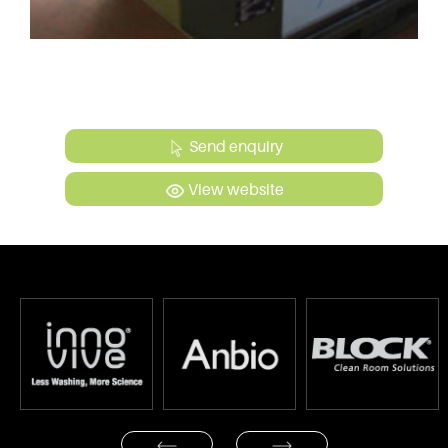
Send enquiry
View website