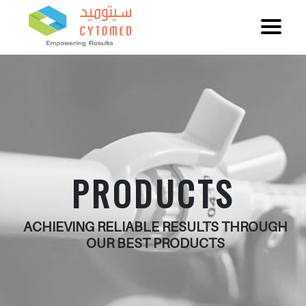
PRODUCTS
ACHIEVING RELIABLE RESULTS THROUGH
OUR BEST PRODUCTS