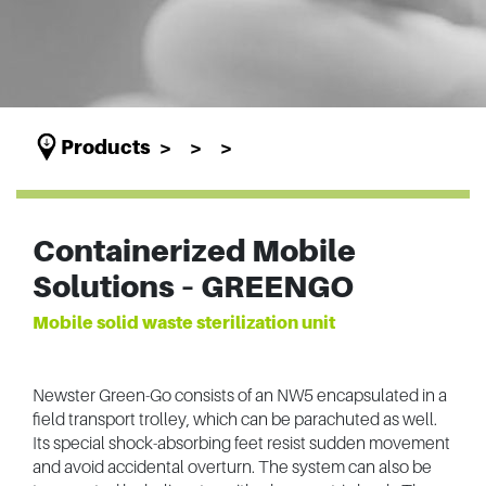
Products
Containerized Mobile
Solutions – GREENGO
Mobile solid waste sterilization unit
Newster Green-Go consists of an NW5 encapsulated in a
field transport trolley, which can be parachuted as well.
Its special shock-absorbing feet resist sudden movement
and avoid accidental overturn. The system can also be