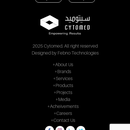
2025 Cytomed. All right reserved
Designed by Febno Technologies
+About Us
+Brands
+Services
+Products
+Projects
+Media
+Acheivements
+Careers
+Contact Us