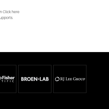
n Click here
upports.