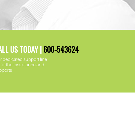
ALL US TODAY |
600-543624
r dedicated support line
r further assistance and
pports