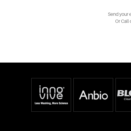
Send your e
Or Call