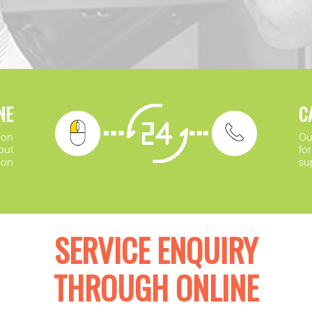
NE
C
ion
Ou
out
fo
ion
su
SERVICE ENQUIRY
THROUGH ONLINE