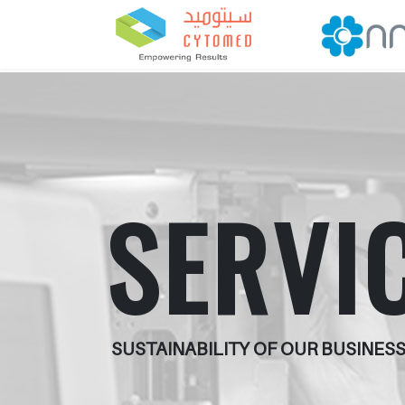
SERVI
SUSTAINABILITY OF OUR BUSINESS