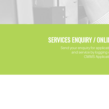
SERVICES ENQUIRY / ONLI
Send your enquiry for applicat
and service by logging 
CMMS Applicat