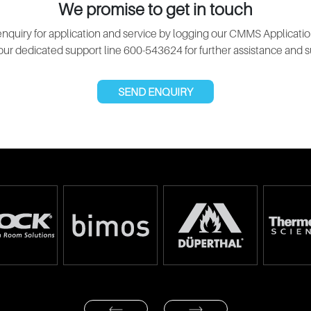
We promise to get in touch
nquiry for application and service by logging our CMMS Applicatio
 our dedicated support line 600-543624 for further assistance and s
SEND ENQUIRY