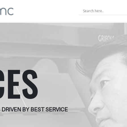
CES
 DRIVEN BY BEST SERVICE