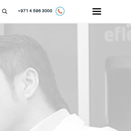
+971 4 596 3000