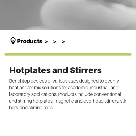
Products
Hotplates and Stirrers
Benchtop devices of various sizes designed to evenly
heat and/or mix solutions for academic, industrial, and
laboratory applications. Products include conventional
and stirring hotplates, magnetic and overhead stirrers, stir
bars, and stirring rods.