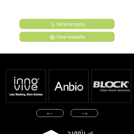
Send enquiry
View website