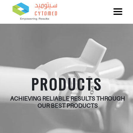
PRODUCTS
ACHIEVING RELIABLE RESULTS THROUGH
OUR BEST PRODUCTS