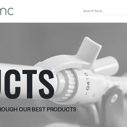
CTS
HROUGH OUR BEST PRODUCTS