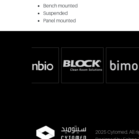
Bench mounted
Suspended
Panel mounted
2025 Cytomed. All ri