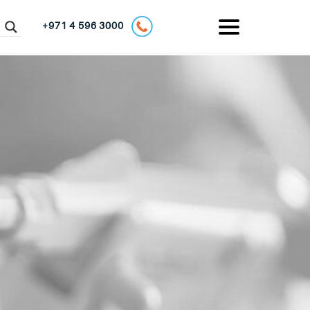
+971 4 596 3000