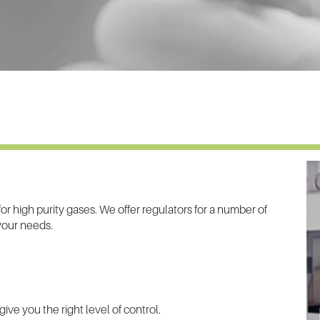
r high purity gases. We offer regulators for a number of
 your needs.
give you the right level of control.