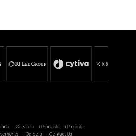
ands
+Services
+Products
+Projects
ivements
+Careers
+Contact Us