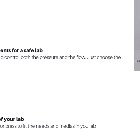
nts for a safe lab
e to control both the pressure and the flow. Just choose the
f your lab
or brass to fit the needs and medias in you lab