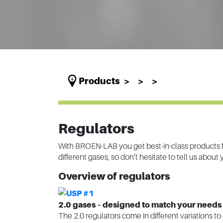
Products
Regulators
With BROEN-LAB you get best-in-class products fo
different gases, so don’t hesitate to tell us about
Overview of regulators
2.0 gases – designed to match your needs
The 2.0 regulators come in different variations to 