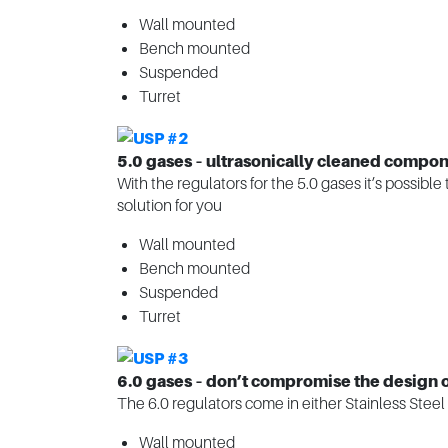
Wall mounted
Bench mounted
Suspended
Turret
5.0 gases – ultrasonically cleaned compone
With the regulators for the 5.0 gases it’s possibl
solution for you
Wall mounted
Bench mounted
Suspended
Turret
6.0 gases – don’t compromise the design o
The 6.0 regulators come in either Stainless Steel 
Wall mounted