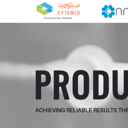
PRODU
ACHIEVING RELIABLE RESULTS T