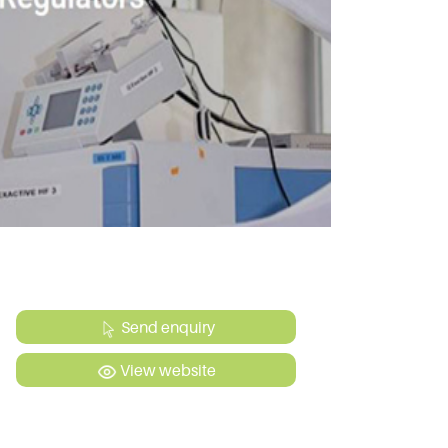
Send enquiry
View website