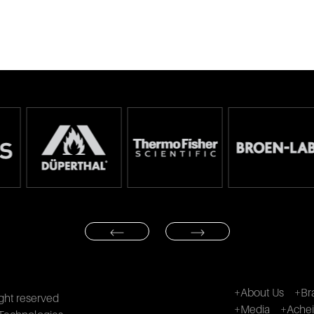
+About Us
+Br
ght reserved
+Media
+Ache