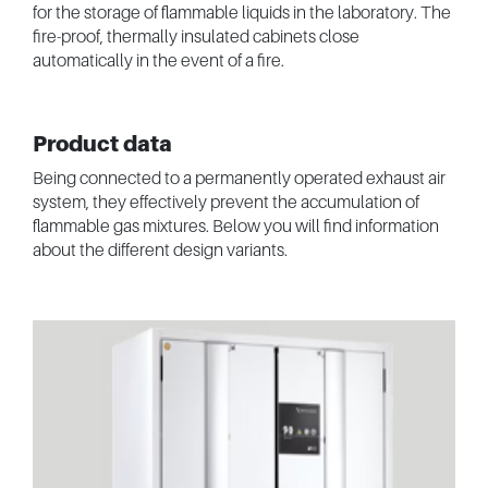
for the storage of flammable liquids in the laboratory. The
fire-proof, thermally insulated cabinets close
automatically in the event of a fire.
Product data
Being connected to a permanently operated exhaust air
system, they effectively prevent the accumulation of
flammable gas mixtures. Below you will find information
about the different design variants.