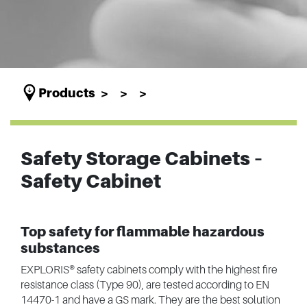
Products
Safety Storage Cabinets –
Safety Cabinet
Top safety for flammable hazardous
substances
EXPLORIS® safety cabinets comply with the highest fire
resistance class (Type 90), are tested according to EN
14470-1 and have a GS mark. They are the best solution