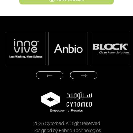
2025 Cytomed. All right reserved
Designed by Febno Technologies