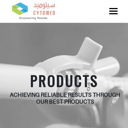
PRODUCTS
ACHIEVING RELIABLE RESULTS THROUGH
OUR BEST PRODUCTS