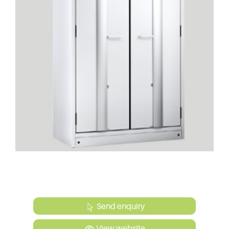
Send enquiry
View website