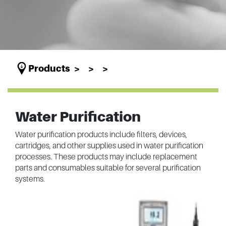
Products
Water Purification
Water purification products include filters, devices,
cartridges, and other supplies used in water purification
processes. These products may include replacement
parts and consumables suitable for several purification
systems.