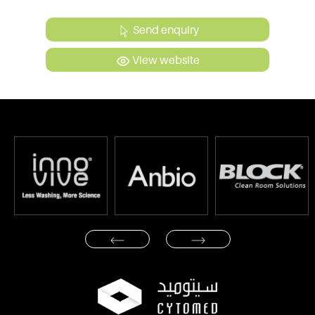
Send enquiry
View website