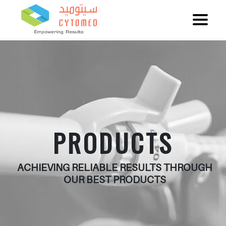
PRODUCTS
ACHIEVING RELIABLE RESULTS THROUGH
OUR BEST PRODUCTS