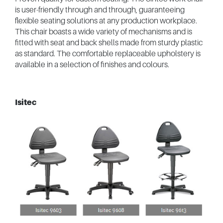
is user-friendly through and through, guaranteeing
flexible seating solutions at any production workplace.
This chair boasts a wide variety of mechanisms and is
fitted with seat and back shells made from sturdy plastic
as standard. The comfortable replaceable upholstery is
available in a selection of finishes and colours.
Isitec