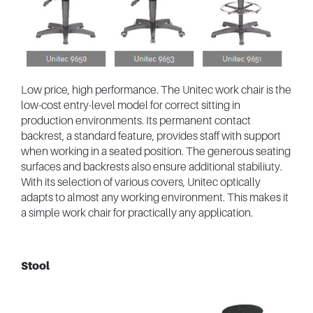
Low price, high performance. The Unitec work chair is the
low-cost entry-level model for correct sitting in
production environments. Its permanent contact
backrest, a standard feature, provides staff with support
when working in a seated position. The generous seating
surfaces and backrests also ensure additional stabiliuty.
With its selection of various covers, Unitec optically
adapts to almost any working environment. This makes it
a simple work chair for practically any application.
Stool