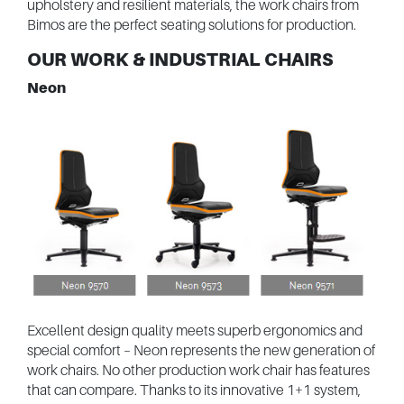
upholstery and resilient materials, the work chairs from
Bimos are the perfect seating solutions for production.
OUR WORK & INDUSTRIAL CHAIRS
Neon
Excellent design quality meets superb ergonomics and
special comfort – Neon represents the new generation of
work chairs. No other production work chair has features
that can compare. Thanks to its innovative 1+1 system,