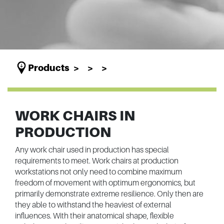
Products
WORK CHAIRS IN
PRODUCTION
Any work chair used in production has special
requirements to meet. Work chairs at production
workstations not only need to combine maximum
freedom of movement with optimum ergonomics, but
primarily demonstrate extreme resilience. Only then are
they able to withstand the heaviest of external
influences. With their anatomical shape, flexible