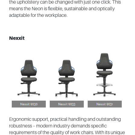
the upholstery can be changed with just one click. This
means the Neon is flexible, sustainable and optically
adaptable for the workplace.
Nexxit
Ergonomic support, practical handling and outstanding
robustness – modern industry demands specific
requirements of the quality of work chairs. With its unique