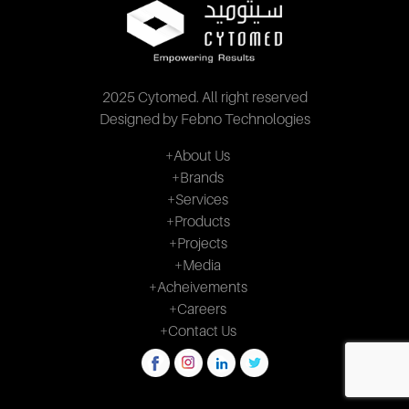
2025 Cytomed. All right reserved
Designed by Febno Technologies
+About Us
+Brands
+Services
+Products
+Projects
+Media
+Acheivements
+Careers
+Contact Us