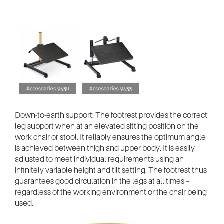
Down-to-earth support: The footrest provides the correct
leg support when at an elevated sitting position on the
work chair or stool. It reliably ensures the optimum angle
is achieved between thigh and upper body. It is easily
adjusted to meet individual requirements using an
infinitely variable height and tilt setting. The footrest thus
guarantees good circulation in the legs at all times –
regardless of the working environment or the chair being
used.