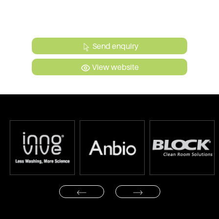
Send enquiry
View website