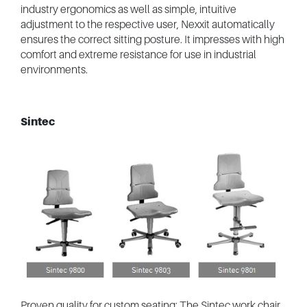
industry ergonomics as well as simple, intuitive
adjustment to the respective user, Nexxit automatically
ensures the correct sitting posture. It impresses with high
comfort and extreme resistance for use in industrial
environments.
Sintec
Proven quality for custom seating: The Sintec work chair