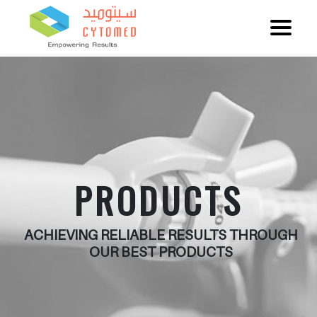
PRODUCTS
ACHIEVING RELIABLE RESULTS THROUGH
OUR BEST PRODUCTS