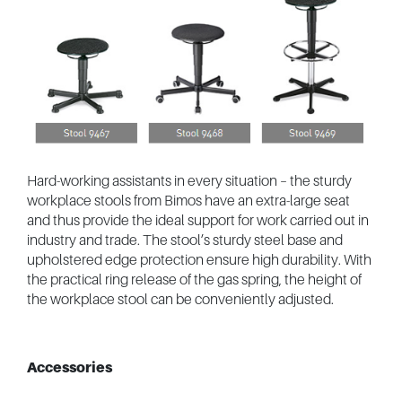
Hard-working assistants in every situation – the sturdy
workplace stools from Bimos have an extra-large seat
and thus provide the ideal support for work carried out in
industry and trade. The stool’s sturdy steel base and
upholstered edge protection ensure high durability. With
the practical ring release of the gas spring, the height of
the workplace stool can be conveniently adjusted.
Accessories