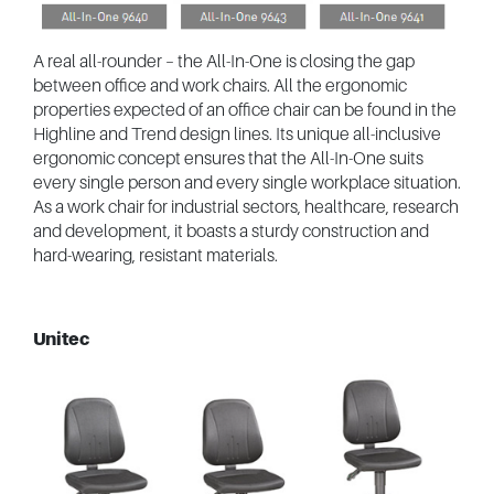
A real all-rounder – the All-In-One is closing the gap
between office and work chairs. All the ergonomic
properties expected of an office chair can be found in the
Highline and Trend design lines. Its unique all-inclusive
ergonomic concept ensures that the All-In-One suits
every single person and every single workplace situation.
As a work chair for industrial sectors, healthcare, research
and development, it boasts a sturdy construction and
hard-wearing, resistant materials.
Unitec