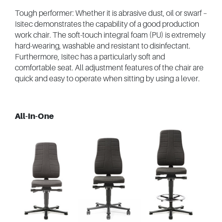
Tough performer: Whether it is abrasive dust, oil or swarf –
Isitec demonstrates the capability of a good production
work chair. The soft-touch integral foam (PU) is extremely
hard-wearing, washable and resistant to disinfectant.
Furthermore, Isitec has a particularly soft and
comfortable seat. All adjustment features of the chair are
quick and easy to operate when sitting by using a lever.
All-In-One