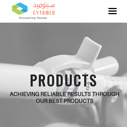
PRODUCTS
ACHIEVING RELIABLE RESULTS THROUGH
OUR BEST PRODUCTS