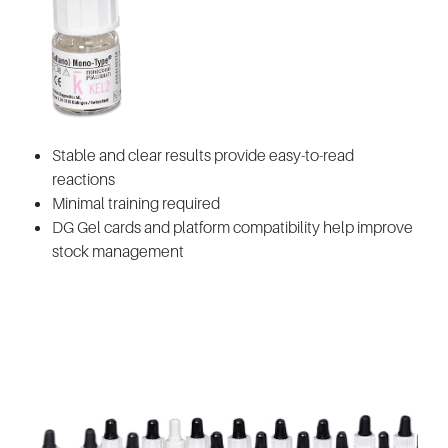
Stable and clear results provide easy-to-read
reactions
Minimal training required
DG Gel cards and platform compatibility help improve
stock management