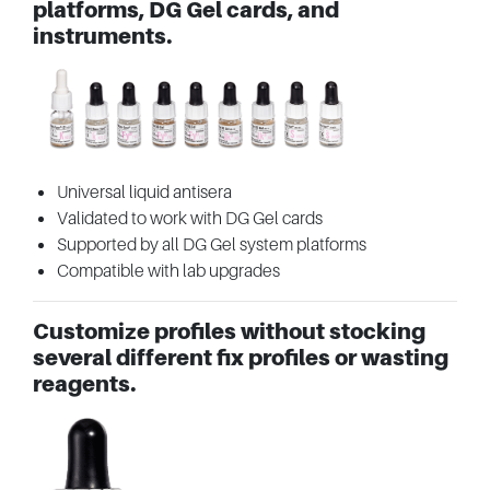
platforms, DG Gel cards, and
instruments.
Universal liquid antisera
Validated to work with DG Gel cards
Supported by all DG Gel system platforms
Compatible with lab upgrades
Customize profiles without stocking
several different fix profiles or wasting
reagents.