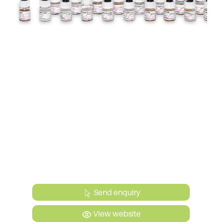
Send enquiry
View website