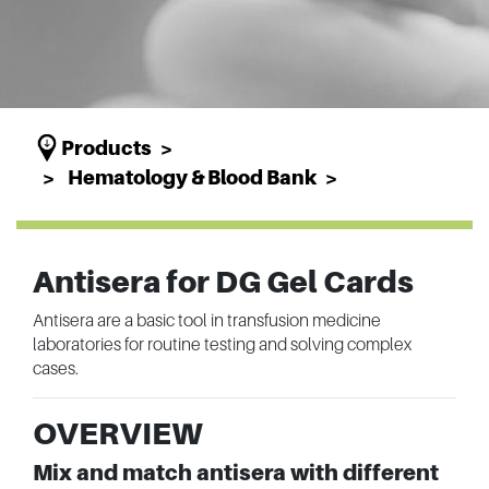
Products
Hematology & Blood Bank
Antisera for DG Gel Cards
Antisera are a basic tool in transfusion medicine
laboratories for routine testing and solving complex
cases.
OVERVIEW
Mix and match antisera with different