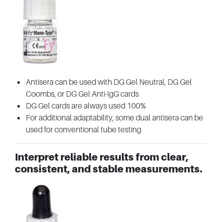
Antisera can be used with DG Gel Neutral, DG Gel
Coombs, or DG Gel Anti-IgG cards
DG Gel cards are always used 100%
For additional adaptability, some dual antisera can be
used for conventional tube testing
Interpret reliable results from clear,
consistent, and stable measurements.