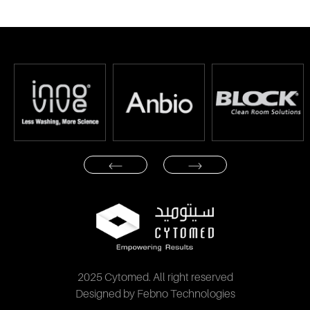
2025 Cytomed. All right reserved
Designed by Febno Technologies