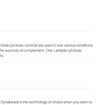
mbda cytotoxic controls are used to test various conditions
o the reactivity of complement. One Lambda cytotoxic
ts.
 Dynabeads is the technology of choice when you want to