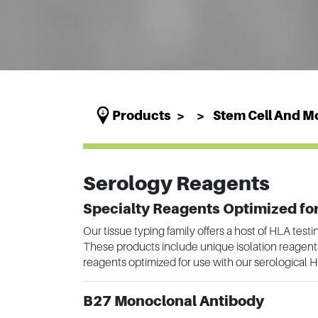
Products
Stem Cell And Mo
Serology Reagents
Specialty Reagents Optimized for
Our tissue typing family offers a host of HLA test
These products include unique isolation reagents, 
reagents optimized for use with our serological H
B27 Monoclonal Antibody