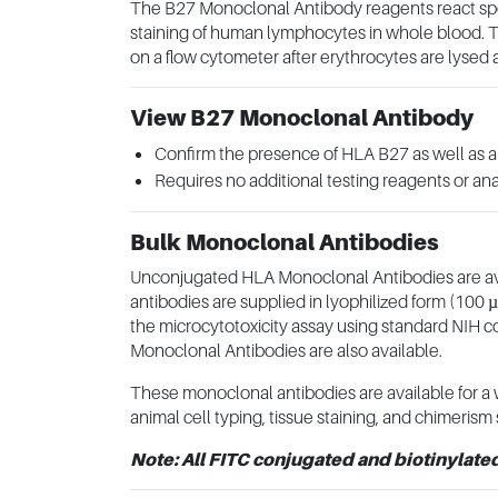
The B27 Monoclonal Antibody reagents react speci
staining of human lymphocytes in whole blood. T
on a flow cytometer after erythrocytes are lysed
View B27 Monoclonal Antibody
Confirm the presence of HLA B27 as well as al
Requires no additional testing reagents or ana
Bulk Monoclonal Antibodies
Unconjugated HLA Monoclonal Antibodies are avail
antibodies are supplied in lyophilized form (100 
the microcytotoxicity assay using standard NIH 
Monoclonal Antibodies are also available.
These monoclonal antibodies are available for a w
animal cell typing, tissue staining, and chimerism 
Note: All FITC conjugated and biotinylate