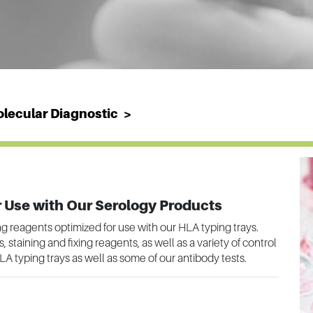
lecular Diagnostic
 Use with Our Serology Products
ing reagents optimized for use with our HLA typing trays.
staining and fixing reagents, as well as a variety of control
LA typing trays as well as some of our antibody tests.