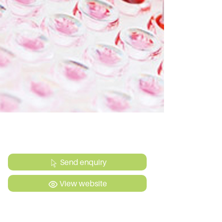
Send enquiry
View website