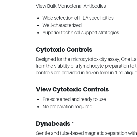
View Bulk Monoclonal Antibodies
Wide selection of HLA specificities
Well-characterized
Superior technical support strategies
Cytotoxic Controls
Designed for the microcytotoxicity assay, One La
from the viability of a lymphocyte preparation t
controls are provided in frozen form in 1 ml aliquo
View Cytotoxic Controls
Pre-screened and ready to use
No preparation required
Dynabeads™
Gentle and tube-based magnetic separation with