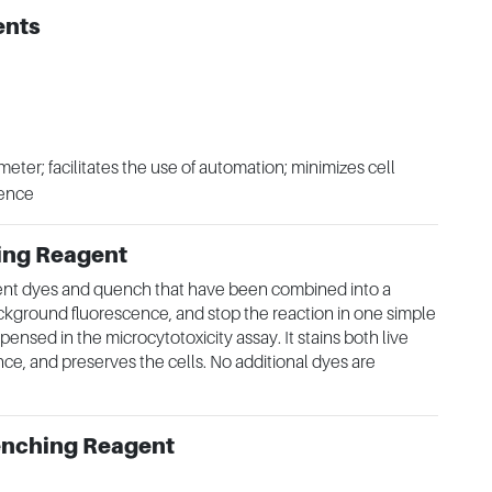
ents
meter; facilitates the use of automation; minimizes cell
cence
ing Reagent
ent dyes and quench that have been combined into a
ckground fluorescence, and stop the reaction in one simple
ensed in the microcytotoxicity assay. It stains both live
e, and preserves the cells. No additional dyes are
enching Reagent