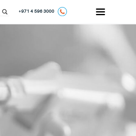
+971 4 596 3000