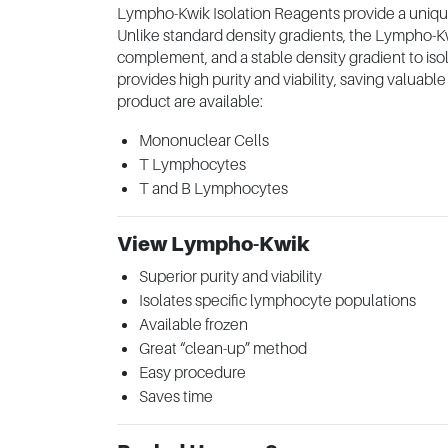
Lympho-Kwik Isolation Reagents provide a unique
Unlike standard density gradients, the Lympho-Kw
complement, and a stable density gradient to is
provides high purity and viability, saving valuab
product are available:
Mononuclear Cells
T Lymphocytes
T and B Lymphocytes
View Lympho-Kwik
Superior purity and viability
Isolates specific lymphocyte populations
Available frozen
Great “clean-up” method
Easy procedure
Saves time