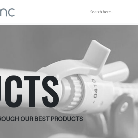
CTS
HROUGH OUR BEST PRODUCTS