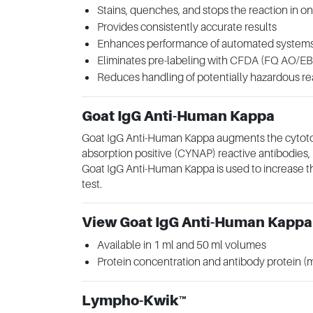
Stains, quenches, and stops the reaction in o
Provides consistently accurate results
Enhances performance of automated system
Eliminates pre-labeling with CFDA (FQ AO/EB
Reduces handling of potentially hazardous r
Goat IgG Anti-Human Kappa
Goat IgG Anti-Human Kappa augments the cytotoxi
absorption positive (CYNAP) reactive antibodies, b
Goat IgG Anti-Human Kappa is used to increase th
test.
View Goat IgG Anti-Human Kappa
Available in 1 ml and 50 ml volumes
Protein concentration and antibody protein 
Lympho-Kwik™