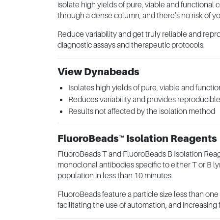
isolate high yields of pure, viable and functional 
through a dense column, and there’s no risk of yo
Reduce variability and get truly reliable and repr
diagnostic assays and therapeutic protocols.
View Dynabeads
Isolates high yields of pure, viable and functio
Reduces variability and provides reproducible
Results not affected by the isolation method
FluoroBeads™ Isolation Reagents
FluoroBeads T and FluoroBeads B Isolation Reag
monoclonal antibodies specific to either T or B 
population in less than 10 minutes.
FluoroBeads feature a particle size less than on
facilitating the use of automation, and increasing 