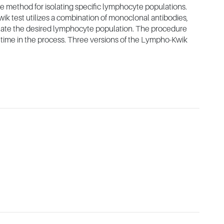
 method for isolating specific lymphocyte populations.
ik test utilizes a combination of monoclonal antibodies,
olate the desired lymphocyte population. The procedure
le time in the process. Three versions of the Lympho-Kwik