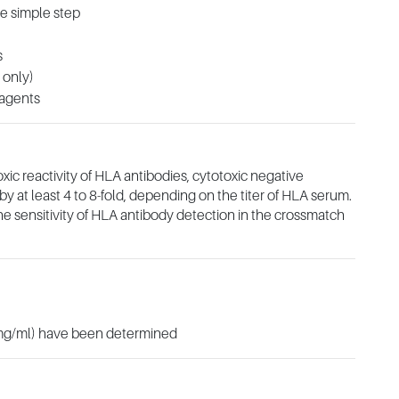
ne simple step
s
 only)
eagents
c reactivity of HLA antibodies, cytotoxic negative
y at least 4 to 8-fold, depending on the titer of HLA serum.
e sensitivity of HLA antibody detection in the crossmatch
(mg/ml) have been determined