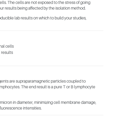
cells. The cells are not exposed to the stress of going
ur results being affected by the isolation method.
oducible lab results on which to build your studies,
nal cells
 results
ents are supraparamagnetic particles coupled to
lymphocytes. The end result is a pure T or B lymphocyte
e micron in diameter, minimizing cell membrane damage,
fluorescence intensities.