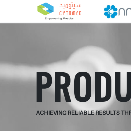
PRODU
ACHIEVING RELIABLE RESULTS T