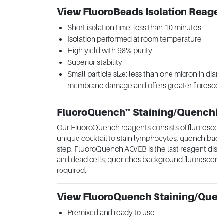
View FluoroBeads Isolation Reag
Short isolation time: less than 10 minutes
Isolation performed at room temperature
High yield with 98% purity
Superior stability
Small particle size: less than one micron in dia
membrane damage and offers greater flores
FluoroQuench™ Staining/Quench
Our FluoroQuench reagents consists of fluoresc
unique cocktail to stain lymphocytes, quench ba
step. FluoroQuench AO/EB is the last reagent disp
and dead cells, quenches background fluorescenc
required.
View FluoroQuench Staining/Qu
Premixed and ready to use