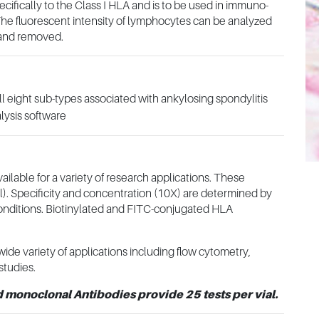
fically to the Class I HLA and is to be used in immuno-
he fluorescent intensity of lymphocytes can be analyzed
 and removed.
l eight sub-types associated with ankylosing spondylitis
lysis software
able for a variety of research applications. These
µl). Specificity and concentration (10X) are determined by
conditions. Biotinylated and FITC-conjugated HLA
ide variety of applications including flow cytometry,
studies.
d monoclonal Antibodies provide 25 tests per vial.