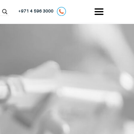
+971 4 596 3000