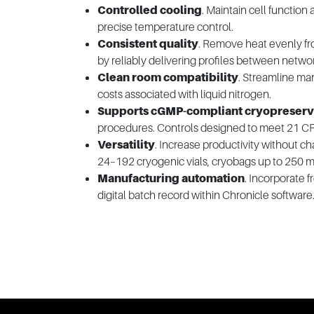
Controlled cooling
. Maintain cell function 
precise temperature control.
Consistent quality
. Remove heat evenly fr
by reliably delivering profiles between netwo
Clean room compatibility
. Streamline man
costs associated with liquid nitrogen.
Supports cGMP-compliant cryopreserv
procedures. Controls designed to meet 21 CFR
Versatility
. Increase productivity without 
24–192 cryogenic vials, cryobags up to 250 m
Manufacturing automation
. Incorporate 
digital batch record within Chronicle software