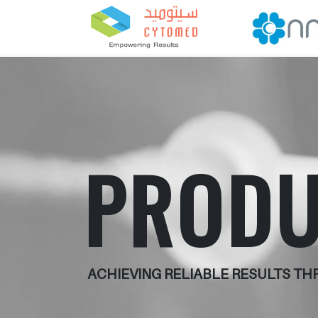
PRODU
ACHIEVING RELIABLE RESULTS T