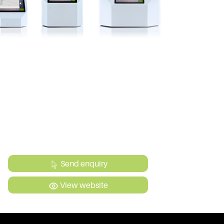
Send enquiry
View website