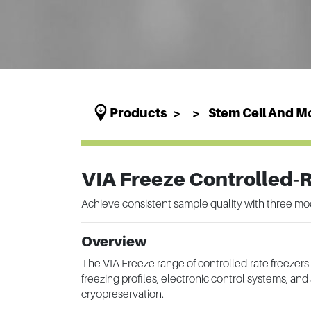
Products
Stem Cell And Mo
VIA Freeze Controlled-
Achieve consistent sample quality with three mo
Overview
The VIA Freeze range of controlled-rate freezers
freezing profiles, electronic control systems, a
cryopreservation.