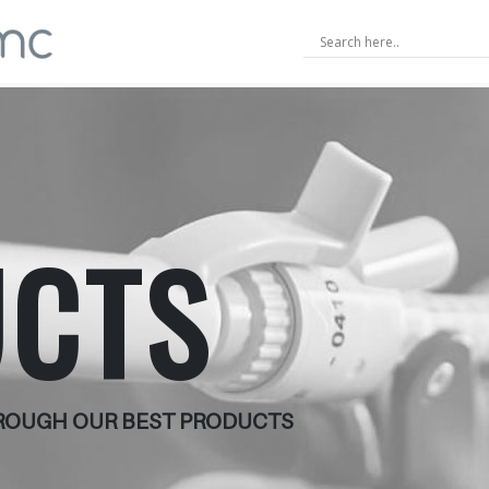
CTS
HROUGH OUR BEST PRODUCTS