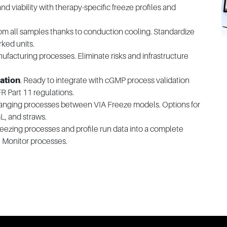
and viability with therapy-specific freeze profiles and
om all samples thanks to conduction cooling. Standardize
rked units.
ufacturing processes. Eliminate risks and infrastructure
ation
. Ready to integrate with cGMP process validation
 Part 11 regulations.
changing processes between VIA Freeze models. Options for
L, and straws.
freezing processes and profile run data into a complete
. Monitor processes.