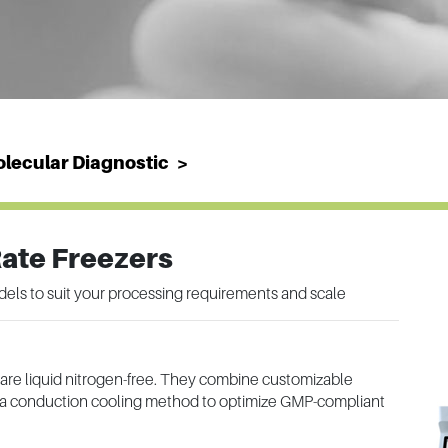
lecular Diagnostic
Rate Freezers
dels to suit your processing requirements and scale
 are liquid nitrogen-free. They combine customizable
nd a conduction cooling method to optimize GMP-compliant