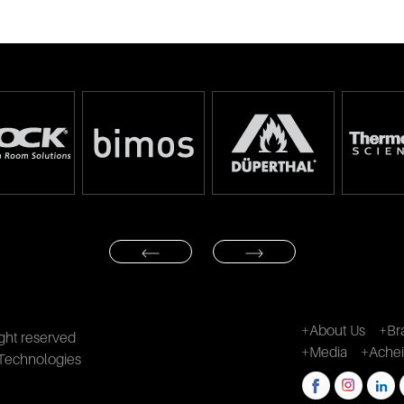
+About Us
+Br
ght reserved
+Media
+Ache
Technologies