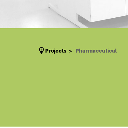
Projects
Pharmaceutical