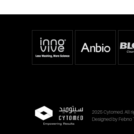
2025 Cytomed. All ri
Designed by Febno 