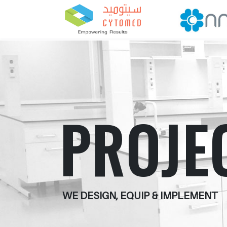
PROJE
WE DESIGN, EQUIP & IMPLEMENT