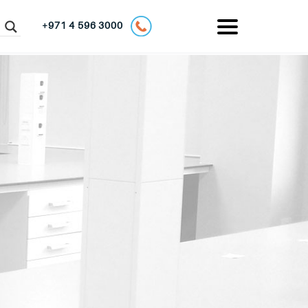
+971 4 596 3000