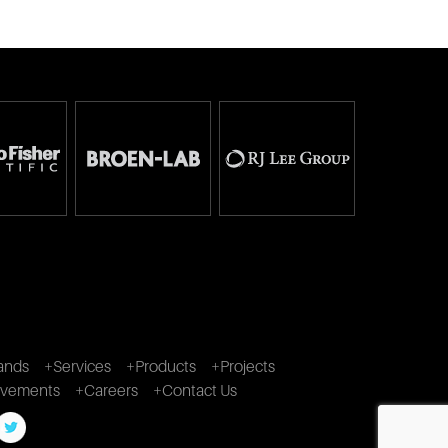
ands
+Services
+Products
+Projects
ivements
+Careers
+Contact Us