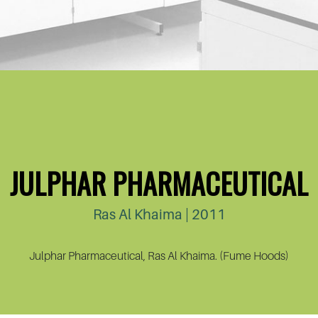
JULPHAR PHARMACEUTICAL
Ras Al Khaima | 2011
Julphar Pharmaceutical, Ras Al Khaima. (Fume Hoods)