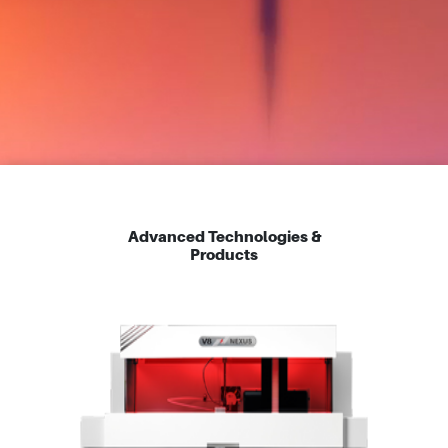
Advanced Technologies &
Products