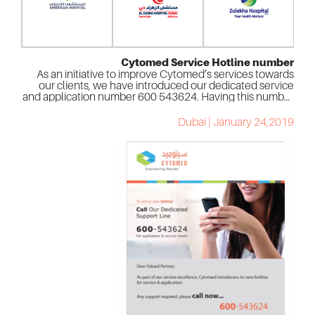
Cytomed Service Hotline number
As an initiative to improve Cytomed’s services towards
our clients, we have introduced our dedicated service
and application number 600 543624. Having this number
is the ideal way to communicate with your service agent
to assist you with any issue related to your instrument.
Dubai | January 24,2019
The Hotline number will be managed and answered by
our lead customer service agents that would provide
their expertise and knowledge on solving problems with
your instruments, furthermore, they will guide the
nearest engineer to assist you if needed.