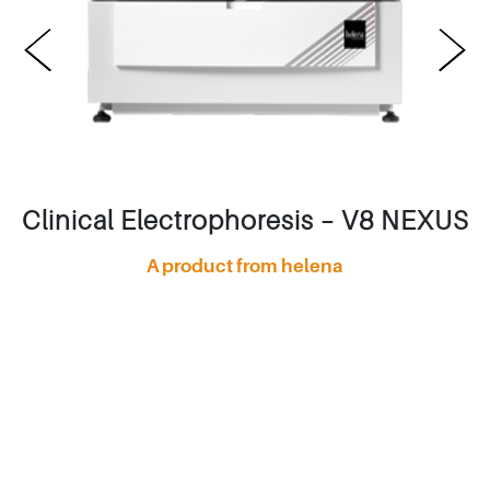
Clinical Electrophoresis – V8 NEXUS
A product from helena