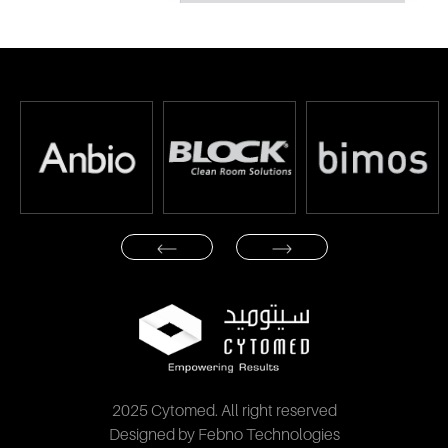
2025 Cytomed. All right reserved
Designed by Febno Technologies