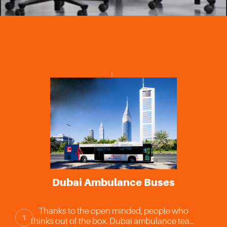
DCRC A
Dubai Ambulance Buses
La
The first ce
hanks to the open minded, people who
Blood res
1
nks out of the box. Dubai ambulance team
purposes. C